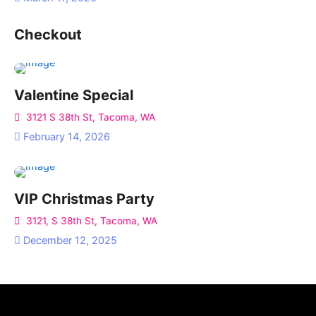
Checkout
Valentine Special
3121 S 38th St, Tacoma, WA
February 14, 2026
VIP Christmas Party
3121, S 38th St, Tacoma, WA
December 12, 2025