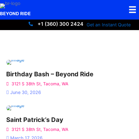
Skip
to
BEYOND RIDE
content
+1 (360) 300 2424
Get an Instant Quote
+13603002424
Birthday Bash – Beyond Ride
3121 S 38th St, Tacoma, WA
June 30, 2026
Saint Patrick’s Day
3121 S 38th St, Tacoma, WA
March 17, 2026