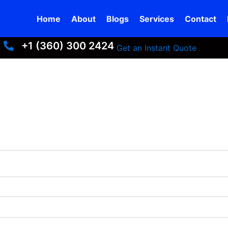
Home
About
Blogs
Services
Contact
+1 (360) 300 2424
+13603002424
Get an Instant Quote