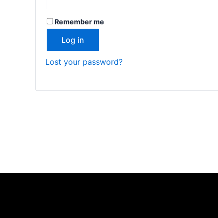
Remember me
Log in
Lost your password?