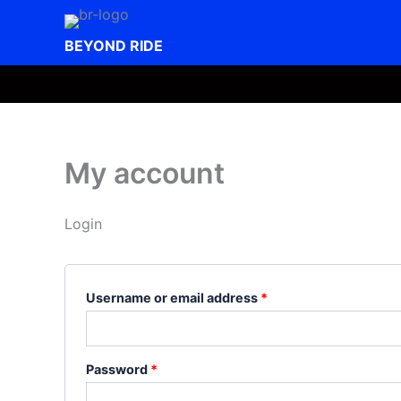
Skip
to
BEYOND RIDE
content
My account
Login
Required
Username or email address
*
Required
Password
*