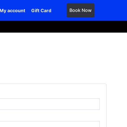
Book Now
My account
Gift Card